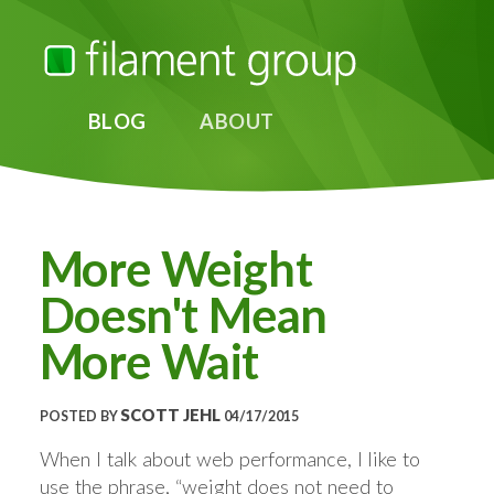
BLOG
ABOUT
More Weight
Doesn't Mean
More Wait
SCOTT JEHL
POSTED BY
04/17/2015
When I talk about web performance, I like to
use the phrase, “weight does not need to