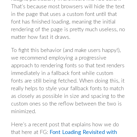
That’s because most browsers will hide the text
in the page that uses a custom font until that
font has finished loading, meaning the initial
rendering of the page is pretty much useless, no
matter how fast it draws.
To fight this behavior (and make users happy!),
we recommend employing a progressive
approach to rendering fonts so that text renders
immediately in a fallback font while custom
fonts are still being fetched. When doing this, it
really helps to style your fallback fonts to match
as closely as possible in size and spacing to the
custom ones so the reflow between the two is
minimized.
Here’s a recent post that explains how we do
that here at FG:
Font Loading Revisited with