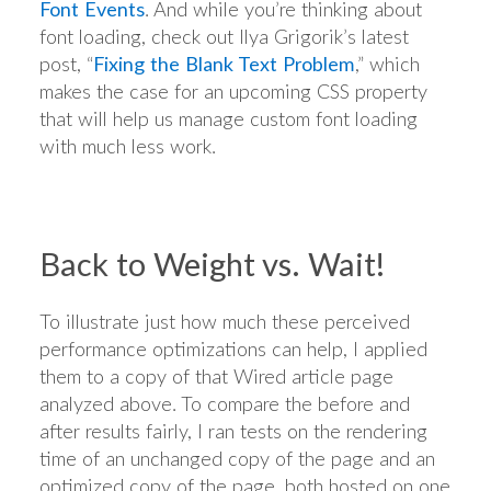
Font Events
. And while you’re thinking about
font loading, check out Ilya Grigorik’s latest
post, “
Fixing the Blank Text Problem
,” which
makes the case for an upcoming CSS property
that will help us manage custom font loading
with much less work.
Back to Weight vs. Wait!
To illustrate just how much these perceived
performance optimizations can help, I applied
them to a copy of that Wired article page
analyzed above. To compare the before and
after results fairly, I ran tests on the rendering
time of an unchanged copy of the page and an
optimized copy of the page, both hosted on one