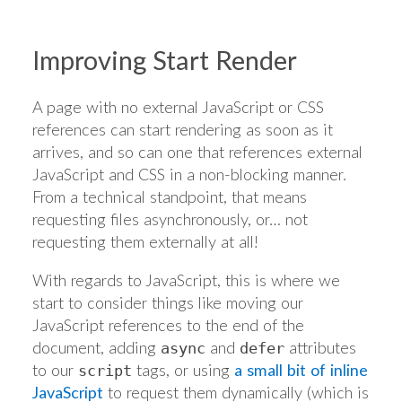
Improving Start Render
A page with no external JavaScript or CSS
references can start rendering as soon as it
arrives, and so can one that references external
JavaScript and CSS in a non-blocking manner.
From a technical standpoint, that means
requesting files asynchronously, or… not
requesting them externally at all!
With regards to JavaScript, this is where we
start to consider things like moving our
JavaScript references to the end of the
document, adding
and
attributes
async
defer
to our
tags, or using
a small bit of inline
script
JavaScript
to request them dynamically (which is