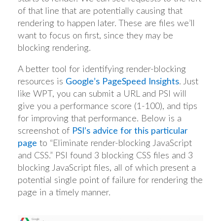
of that line that are potentially causing that
rendering to happen later. These are files we’ll
want to focus on first, since they may be
blocking rendering.
A better tool for identifying render-blocking
resources is
Google’s PageSpeed Insights
. Just
like WPT, you can submit a URL and PSI will
give you a performance score (1-100), and tips
for improving that performance. Below is a
screenshot of
PSI’s advice for this particular
page
to “Eliminate render-blocking JavaScript
and CSS.” PSI found 3 blocking CSS files and 3
blocking JavaScript files, all of which present a
potential single point of failure for rendering the
page in a timely manner.