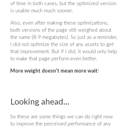
of time in both cases, but the optimized version
is usable much much sooner.
Also, even after making these optimizations,
both versions of the page still weighed about
the same (8-9 megabytes). So just as a reminder,
I did not optimize the size of any assets to get
that improvement. But if I did, it would only help
to make that page perform even better.
More weight doesn’t mean more wait
!
Looking ahead…
So these are some things we can do right now
to improve the perceived performance of any