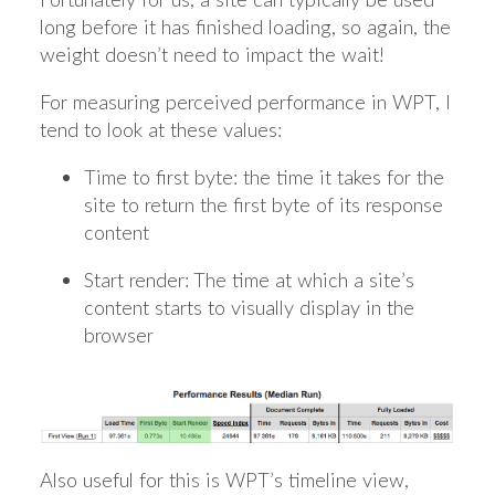
long before it has finished loading, so again, the
weight doesn’t need to impact the wait!
For measuring perceived performance in WPT, I
tend to look at these values:
Time to first byte: the time it takes for the
site to return the first byte of its response
content
Start render: The time at which a site’s
content starts to visually display in the
browser
Also useful for this is WPT’s timeline view,