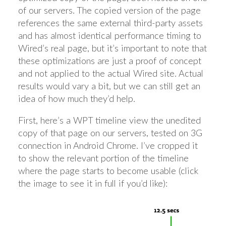
of our servers. The copied version of the page
references the same external third-party assets
and has almost identical performance timing to
Wired’s real page, but it’s important to note that
these optimizations are just a proof of concept
and not applied to the actual Wired site. Actual
results would vary a bit, but we can still get an
idea of how much they’d help.
First, here’s a WPT timeline view the unedited
copy of that page on our servers, tested on 3G
connection in Android Chrome. I’ve cropped it
to show the relevant portion of the timeline
where the page starts to become usable (click
the image to see it in full if you’d like):