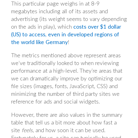
This particular page weighs in at 8-9
megabytes including all of its assets and
advertising (its weight seems to vary depending
on the ads in play), which
costs over $1 dollar
(US) to access, even in developed regions of
the world like Germany
!
The metrics mentioned above represent areas
we’ve traditionally looked to when reviewing
performance at a high-level. They’re areas that
we can dramatically improve by optimizing our
file sizes (images, fonts, JavaScript, CSS) and
minimizing the number of third party sites we
reference for ads and social widgets.
However, there are also values in the summary
table that tell us a bit more about how fast a
site
feels
, and how soon it can be used.
Fortunately for us, a site can typically be used