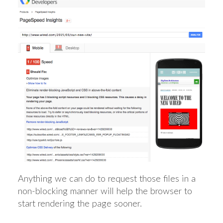
Anything we can do to request those files in a
non-blocking manner will help the browser to
start rendering the page sooner.