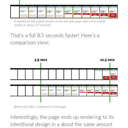
A timeline of the copied version of the live web page, with a first usable
render at about 3.9 seconds.
That’s a full 8.5 seconds faster! Here’s a
comparison view:
Before and after, compared in one image.
Interestingly, the page ends up rendering to its
intentional design in a about the same amount