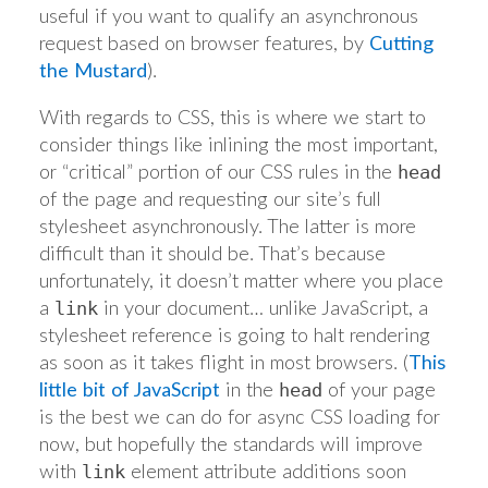
useful if you want to qualify an asynchronous
request based on browser features, by
Cutting
the Mustard
).
With regards to CSS, this is where we start to
consider things like inlining the most important,
or “critical” portion of our CSS rules in the
head
of the page and requesting our site’s full
stylesheet asynchronously. The latter is more
difficult than it should be. That’s because
unfortunately, it doesn’t matter where you place
a
in your document… unlike JavaScript, a
link
stylesheet reference is going to halt rendering
as soon as it takes flight in most browsers. (
This
little bit of JavaScript
in the
of your page
head
is the best we can do for async CSS loading for
now, but hopefully the standards will improve
with
element attribute additions soon
link