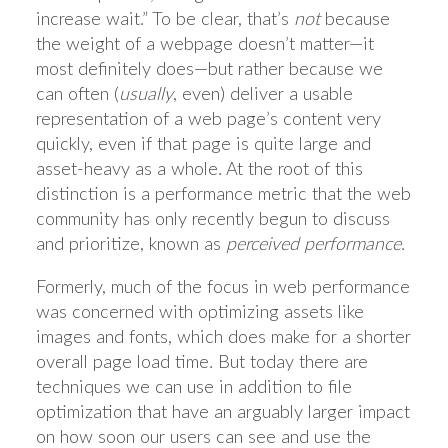
increase wait.” To be clear, that’s
not
because
the weight of a webpage doesn’t matter—it
most definitely does—but rather because we
can often (
usually
, even) deliver a usable
representation of a web page’s content very
quickly, even if that page is quite large and
asset-heavy as a whole. At the root of this
distinction is a performance metric that the web
community has only recently begun to discuss
and prioritize, known as
perceived performance
.
Formerly, much of the focus in web performance
was concerned with optimizing assets like
images and fonts, which does make for a shorter
overall page load time. But today there are
techniques we can use in addition to file
optimization that have an arguably larger impact
on how soon our users can see and use the