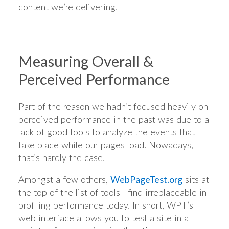
content we’re delivering.
Measuring Overall &
Perceived Performance
Part of the reason we hadn’t focused heavily on
perceived performance in the past was due to a
lack of good tools to analyze the events that
take place while our pages load. Nowadays,
that’s hardly the case.
Amongst a few others,
WebPageTest.org
sits at
the top of the list of tools I find irreplaceable in
profiling performance today. In short, WPT’s
web interface allows you to test a site in a