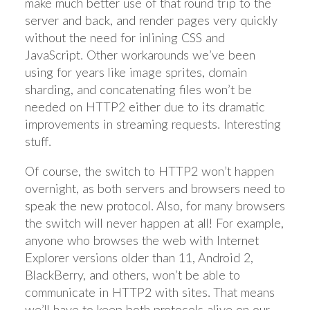
make much better use of that round trip to the
server and back, and render pages very quickly
without the need for inlining CSS and
JavaScript. Other workarounds we’ve been
using for years like image sprites, domain
sharding, and concatenating files won’t be
needed on HTTP2 either due to its dramatic
improvements in streaming requests. Interesting
stuff.
Of course, the switch to HTTP2 won’t happen
overnight, as both servers and browsers need to
speak the new protocol. Also, for many browsers
the switch will never happen at all! For example,
anyone who browses the web with Internet
Explorer versions older than 11, Android 2,
BlackBerry, and others, won’t be able to
communicate in HTTP2 with sites. That means
we’ll have to keep both protocols alive on our