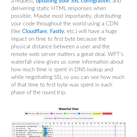
a request,
updating your SSL configration
, and
delivering static HTML responses when
possible. Maybe most importantly, distributing
your code throughout the world using a CDN
(like
Cloudflare
,
Fastly
, etc.) will have a huge
impact on time to first byte because the
physical distance between a user and the
remote web server matters a great deal. WPT’s
waterfall view gives us some information about
how much time is spent in DNS lookup and
while negotiating SSL so you can see how much
of that time to first byte was spent in each
phase of the round trip.