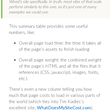
Wired's site specifically. In truth, most sites of that scale
perform similarly to this one, so it's just one of many
examples we could use
.
This summary table provides some useful
numbers, like:
Overall page load time: the time it takes all
of the page’s assets to finish loading
Overall page weight: the combined weight
of the page’s HTML and all the files that it
references (CSS, javascript, images, fonts,
etc.)
There’s even a new column telling you how
much that page costs to load in various parts of
the world (which ties into Tim Kadlec’s
excellent site,
WhatDoesMySiteCost.com
).