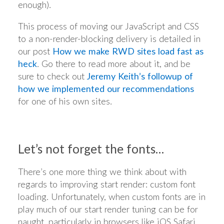
enough).
This process of moving our JavaScript and CSS
to a non-render-blocking delivery is detailed in
our post
How we make RWD sites load fast as
heck
. Go there to read more about it, and be
sure to check out
Jeremy Keith’s followup of
how we implemented our recommendations
for one of his own sites.
Let’s not forget the fonts…
There’s one more thing we think about with
regards to improving start render: custom font
loading. Unfortunately, when custom fonts are in
play much of our start render tuning can be for
naught, particularly in browsers like iOS Safari.