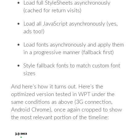
Load full StyleSheets asynchronously
(cached for return visits)
Load all JavaScript asynchronously (yes,
ads too!)
Load fonts asynchronously and apply them
in a progressive manner (fallback first)
Style fallback fonts to match custom font
sizes
And here’s how it turns out. Here’s the
optimized version tested in WPT under the
same conditions as above (3G connection,
Android Chrome), once again cropped to show
the most relevant portion of the timeline: