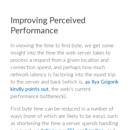
Improving Perceived
Performance
In viewing the time to first byte, we get some
insight into the time the web server takes to
process a request from a given location and
connection speed, and perhaps how much
network latency is factoring into the round trip
to the server and back (which is,
as Ilya Grigorik
kindly points out
, the web’s current
performance bottleneck).
First byte time can be reduced in a number of
ways (none of which are likely to be easy), such
as shortening the time a server spends handling