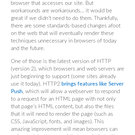
browser that accesses our site. But
workarounds are workarounds… it would be
great if we didn’t need to do them. Thankfully,
there are some standards-based changes afoot
on the web that will eventually render these
techniques unnecessary in browsers of today
and the future.
One of those is the latest version of HTTP
(version 2), which browsers and web servers are
just beginning to support (some sites already
use it today). HTTP2
brings features like Server
Push
, which will allow a webserver to respond
to a request for an HTML page with not only
that page’s HTML content, but also the files
that it will need to render the page (such as
CSS, JavaScript, fonts, and images). This
amazing improvement will mean browsers can