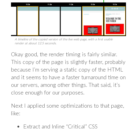
A timeline of the copied version of the live web page, with a first usable
render at about 12.5 seconds.
Okay good, the render timing is fairly similar.
This copy of the page is slightly faster, probably
because I’m serving a static copy of the HTML
and it seems to have a faster turnaround time on
our servers, among other things. That said, it’s
close enough for our purposes.
Next I applied some optimizations to that page,
like:
Extract and Inline “Critical” CSS