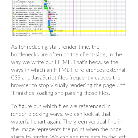
As for reducing start render time, the
bottlenecks are often on the client-side, in the
way we write our HTML. That’s because the
ways in which an HTML file references external
CSS and JavaScript files frequently causes the
browser to stop visually rendering the page until
it finishes loading and parsing those files.
To figure out which files are referenced in
render-blocking ways, we can look at that
waterfall chart again. The green vertical line in
the image represents the point when the page
starts to render. We can see requests to the left