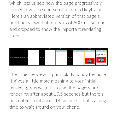
which lets us see how the page progressively
renders over the course of recorded keyframes.
Here’s an abbreviated version of that page’s
timeline, viewed at intervals of 500 milliseconds
and cropped to show the important rendering
steps:
The timeline view is particularly handy because
it gives a little more meaning to your initial
rendering steps. In this case, the page starts
rendering after about 10.5 seconds but there’s
no content until about 14 seconds. That’s a long
time to wait around on your phone!