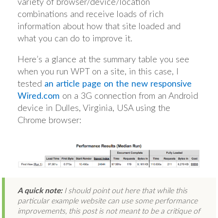
variety of browser/device/location
combinations and receive loads of rich
information about how that site loaded and
what you can do to improve it.
Here’s a glance at the summary table you see
when you run WPT on a site, in this case, I
tested
an article page on the new responsive
Wired.com
on a 3G connection from an Android
device in Dulles, Virginia, USA using the
Chrome browser:
A quick note:
I should point out here that while this
particular example website can use some performance
improvements, this post is not meant to be a critique of