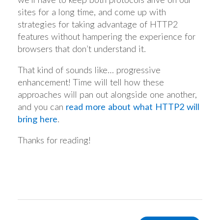
sites for a long time, and come up with
strategies for taking advantage of HTTP2
features without hampering the experience for
browsers that don’t understand it.
That kind of sounds like… progressive
enhancement! Time will tell how these
approaches will pan out alongside one another,
and you can
read more about what HTTP2 will
bring here
.
Thanks for reading!